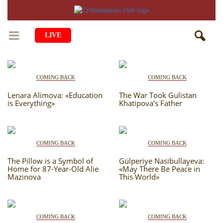
LIVE
HOME
COMING BACK
COMING BACK
LIFE
Lenara Alimova: «Education
The War Took Gulistan
is Everything»
Khatipova’s Father
CULTURE
CHILDREN
EDUCATION
ART
FAMILY
COMING BACK
COMING BACK
HISTORY
LITERATURE
PEOPLE
The Pillow is a Symbol of
Gülperiye Nasibullayeva:
RELIGION
COMING BACK
Home for 87-Year-Old Alie
«May There Be Peace in
MUSIC
SOCIETY
Mazinova
This World»
COOKING
CRIMEAN MOSQUES
DISAPPEARED VILLAGES
BLOGGING
EVENTS
HERITAGE
COMING BACK
COMING BACK