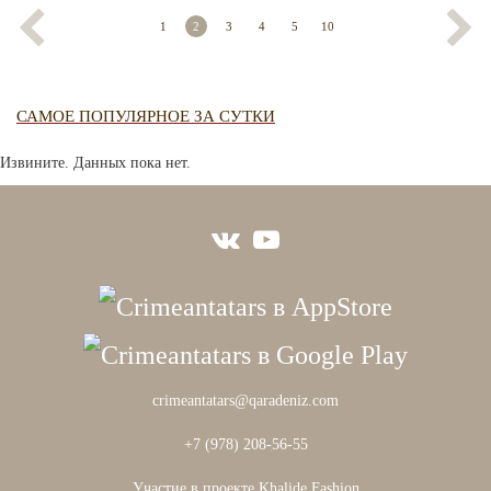
1
2
3
4
5
10
САМОЕ ПОПУЛЯРНОЕ ЗА СУТКИ
Извините. Данных пока нет.
crimeantatars@qaradeniz.com
+7 (978) 208-56-55
Участие в проекте Khalide Fashion