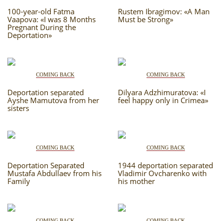
RU
EN
STUDIING ISLAM
CRH
100-year-old Fatma
JUST A FACT
Rustem Ibragimov: «A Man
Vaapova: «I was 8 Months
Must be Strong»
Pregnant During the
PHOTO ARCHAIVE
Deportation»
THE DATE
COMING BACK
COMING BACK
Deportation separated
Dilyara Adzhimuratova: «I
Ayshe Mamutova from her
feel happy only in Crimea»
sisters
COMING BACK
COMING BACK
Deportation Separated
1944 deportation separated
Mustafa Abdullaev from his
Vladimir Ovcharenko with
Family
his mother
COMING BACK
COMING BACK