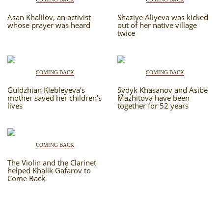
Asan Khalilov, an activist
Shaziye Aliyeva was kicked
whose prayer was heard
out of her native village
twice
COMING BACK
COMING BACK
Guldzhian Klebleyeva’s
Sydyk Khasanov and Asibe
mother saved her children’s
Mazhitova have been
lives
together for 52 years
COMING BACK
The Violin and the Clarinet
helped Khalik Gafarov to
Come Back