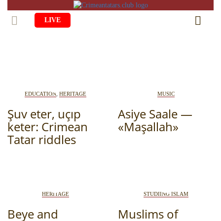
LIVE
HOME
LIFE
CULTURE
CHILDREN
EDUCATION
,
HERITAGE
MUSIC
EDUCATION
ART
Şuv eter, uçıp
FAMILY
Asiye Saale —
keter: Crimean
«Maşallah»
HISTORY
LITERATURE
PEOPLE
Tatar riddles
RELIGION
COMING BACK
MUSIC
SOCIETY
COOKING
CRIMEAN MOSQUES
DISAPPEARED VILLAGES
BLOGGING
EVENTS
HERITAGE
HERITAGE
STUDIING ISLAM
Beye and
Muslims of
RU
EN
CRH
STUDIING ISLAM
JUST A FACT