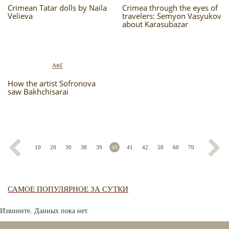
Crimean Tatar dolls by Naila
Crimea through the eyes of
Velieva
travelers: Semyon Vasyukov
about Karasubazar
ART
How the artist Sofronova
saw Bakhchisarai
10
20
30
38
39
40
41
42
50
60
70
САМОЕ ПОПУЛЯРНОЕ ЗА СУТКИ
Извините. Данных пока нет.