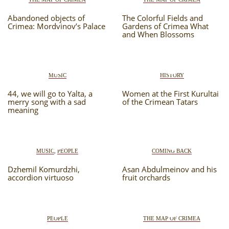
Abandoned objects of
The Colorful Fields and
Crimea: Mordvinov’s Palace
Gardens of Crimea What
and When Blossoms
MUSIC
HISTORY
44, we will go to Yalta, a
Women at the First Kurultai
merry song with a sad
of the Crimean Tatars
meaning
MUSIC
,
PEOPLE
COMING BACK
Dzhemil Komurdzhi,
Asan Abdulmeinov and his
accordion virtuoso
fruit orchards
PEOPLE
THE MAP OF CRIMEA