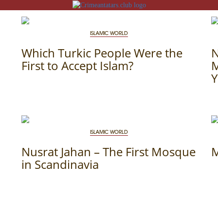
ISLAMIC WORLD
Which Turkic People Were the
First to Accept Islam?
M
Y
N
ACK
ISLAMIC WORLD
MOSQUES
Nusrat Jahan – The First Mosque
M
ED VILLAGES
in Scandinavia
G
SLAM
T
HAIVE