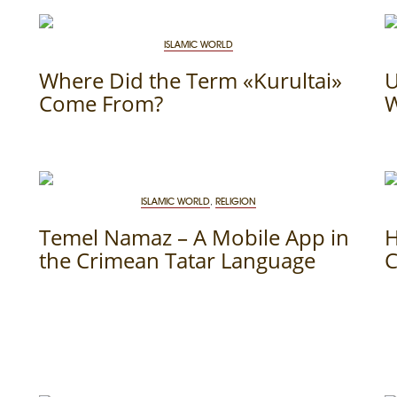
ISLAMIC WORLD
Where Did the Term «Kurultai»
U
Come From?
W
ISLAMIC WORLD
,
RELIGION
Temel Namaz – A Mobile App in
H
the Crimean Tatar Language
C