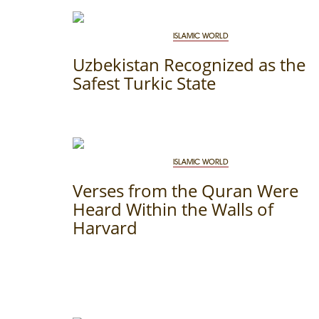
THE DATE
ISLAMIC WORLD
Uzbekistan Recognized as the
Safest Turkic State
ISLAMIC WORLD
Verses from the Quran Were
Heard Within the Walls of
Harvard