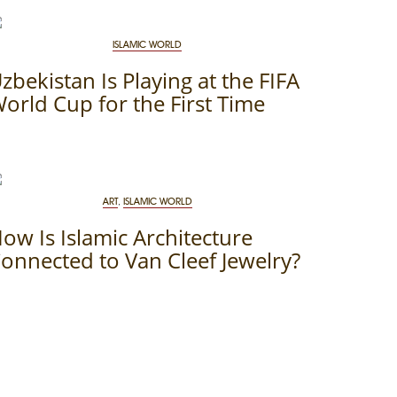
ISLAMIC WORLD
zbekistan Is Playing at the FIFA
orld Cup for the First Time
ART
,
ISLAMIC WORLD
ow Is Islamic Architecture
onnected to Van Cleef Jewelry?