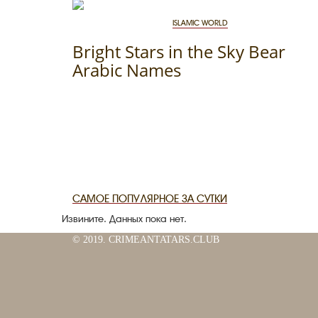
ISLAMIC WORLD
Bright Stars in the Sky Bear
Arabic Names
САМОЕ ПОПУЛЯРНОЕ ЗА СУТКИ
Извините. Данных пока нет.
© 2019. CRIMEANTATARS.CLUB