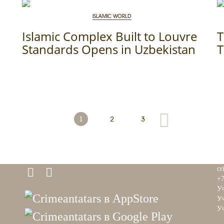
ISLAMIC WORLD
Islamic Complex Built to Louvre
T
Standards Opens in Uzbekistan
T
1
2
3
cr
+7
Уч
Уч
Уч