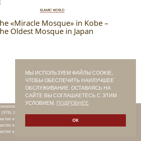
ISLAMIC WORLD
he «Miracle Mosque» in Kobe –
he Oldest Mosque in Japan
МЫ ИСПОЛЬЗУЕМ ФАЙЛЫ COOKIE,
ЧТОБЫ ОБЕСПЕЧИТЬ НАИЛУЧШЕЕ
ОБСЛУЖИВАНИЕ. ОСТАВАЯСЬ НА
САЙТЕ ВЫ СОГЛАШАЕТЕСЬ С ЭТИМ
УСЛОВИЕМ.
ПОДРОБНЕЕ
imeantatars@qaradeniz.com
 (978) 208-56-55
астие в проекте Khalide Fashion
ОК
астие в проекте Сanli Ses
астие в крымскотатарской книжной ярмарке