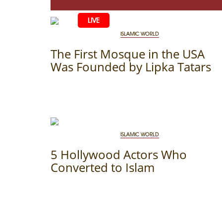
LIVE
HOME
ISLAMIC WORLD
LIFE
The First Mosque in the USA
Was Founded by Lipka Tatars
CULTURE
CHILDREN
EDUCATIO
ART
FAMILY
HISTORY
LITERATURE
PEOPLE
RELIGION
COMING B
MUSIC
SOCIETY
ISLAMIC WORLD
COOKING
5 Hollywood Actors Who
CRIMEAN 
DISAPPEAR
Converted to Islam
BLOGGIN
EVENTS
HERITAGE
STUDIING I
JUST A FAC
PHOTO ARC