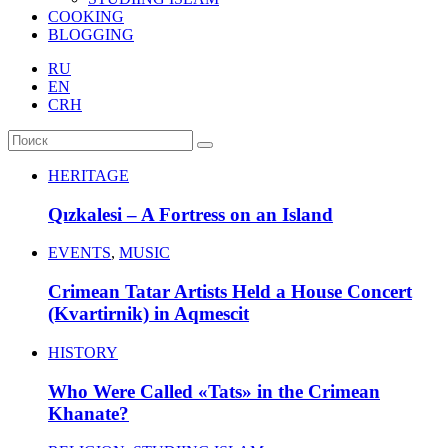
COOKING
BLOGGING
RU
EN
CRH
HERITAGE
Qızkalesi – A Fortress on an Island
EVENTS
,
MUSIC
Crimean Tatar Artists Held a House Concert
(Kvartirnik) in Aqmescit
HISTORY
Who Were Called «Tats» in the Crimean
Khanate?