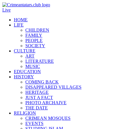
Live
HOME
LIFE
CHILDREN
FAMILY
PEOPLE
SOCIETY
CULTURE
ART
LITERATURE
MUSIC
EDUCATION
HISTORY
COMING BACK
DISAPPEARED VILLAGES
HERITAGE
JUST A FACT
PHOTO ARCHAIVE
THE DATE
RELIGION
CRIMEAN MOSQUES
EVENTS
STUDIING ISLAM