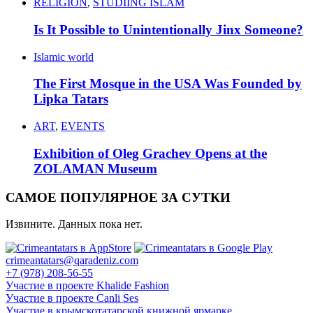
RELIGION
,
STUDIING ISLAM
Is It Possible to Unintentionally Jinx Someone?
Islamic world
The First Mosque in the USA Was Founded by
Lipka Tatars
ART
,
EVENTS
Exhibition of Oleg Grachev Opens at the
ZOLAMAN Museum
САМОЕ ПОПУЛЯРНОЕ ЗА СУТКИ
Извините. Данных пока нет.
crimeantatars@qaradeniz.com
+7 (978) 208-56-55
Участие в проекте Khalide Fashion
Участие в проекте Сanli Ses
Участие в крымскотатарской книжной ярмарке