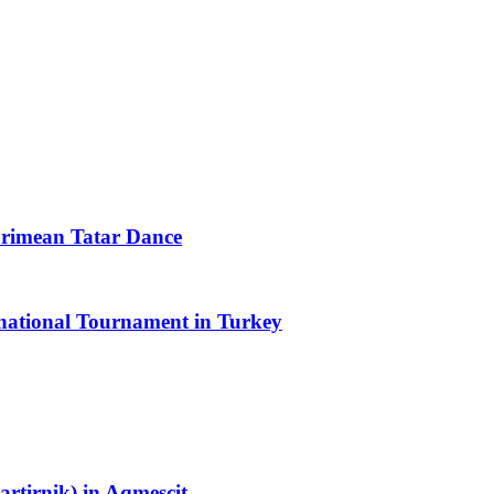
Crimean Tatar Dance
rnational Tournament in Turkey
rtirnik) in Aqmescit