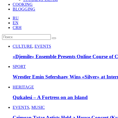
COOKING
BLOGGING
RU
EN
CRH
CULTURE
,
EVENTS
«Djemile» Ensemble Presents Online Course of 
SPORT
Wrestler Emin Sefershaev Wins «Silver» at Inte
HERITAGE
Qızkalesi – A Fortress on an Island
EVENTS
,
MUSIC
Crimean Tatar Artists Held a House Concert (Kva