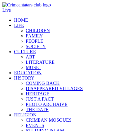
Live
HOME
LIFE
CHILDREN
FAMILY
PEOPLE
SOCIETY
CULTURE
ART
LITERATURE
MUSIC
EDUCATION
HISTORY
COMING BACK
DISAPPEARED VILLAGES
HERITAGE
JUST A FACT
PHOTO ARCHAIVE
THE DATE
RELIGION
CRIMEAN MOSQUES
EVENTS
STUDIING ISLAM