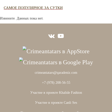
САМОЕ ПОПУЛЯРНОЕ ЗА СУТКИ
Извините. Данных пока нет.
crimeantatars@qaradeniz.com
+7 (978) 208-56-55
Участие в проекте Khalide Fashion
Участие в проекте Сanli Ses