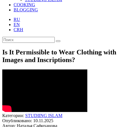
COOKING
BLOGGING
RU
EN
CRH
Is It Permissible to Wear Clothing with
Images and Inscriptions?
Категории:
STUDIING ISLAM
Опубликовано: 10.11.2025
Автор: Наталья Сафиханова