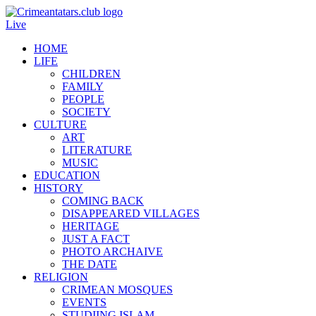
Live
HOME
LIFE
CHILDREN
FAMILY
PEOPLE
SOCIETY
CULTURE
ART
LITERATURE
MUSIC
EDUCATION
HISTORY
COMING BACK
DISAPPEARED VILLAGES
HERITAGE
JUST A FACT
PHOTO ARCHAIVE
THE DATE
RELIGION
CRIMEAN MOSQUES
EVENTS
STUDIING ISLAM