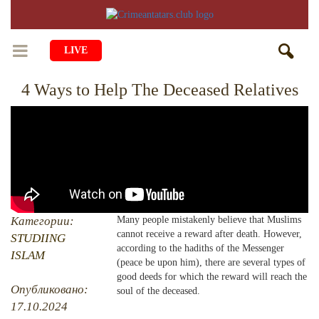
LIVE
4 Ways to Help The Deceased Relatives
HOME
LIFE
CULTURE
CHILDREN
EDUCATION
ART
FAMILY
HISTORY
LITERATURE
PEOPLE
Категории:
Many people mistakenly believe that Muslims
cannot receive a reward after death. However,
RELIGION
STUDIING
COMING BACK
MUSIC
SOCIETY
according to the hadiths of the Messenger
ISLAM
(peace be upon him), there are several types of
COOKING
CRIMEAN MOSQUES
DISAPPEARED VILLAGES
good deeds for which the reward will reach the
Опубликовано:
soul of the deceased.
BLOGGING
EVENTS
HERITAGE
17.10.2024