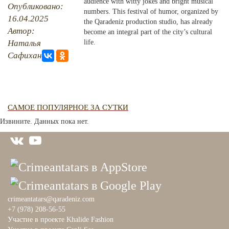
audience with witty jokes and bright musical
Опубликовано:
numbers. This festival of humor, organized by
16.04.2025
PHOTO ARCHAIVE
the Qaradeniz production studio, has already
Автор:
become an integral part of the city’s cultural
THE DATE
Наталья
life.
Сафиханова
САМОЕ ПОПУЛЯРНОЕ ЗА СУТКИ
Извините. Данных пока нет.
crimeantatars@qaradeniz.com
+7 (978) 208-56-55
Участие в проекте Khalide Fashion