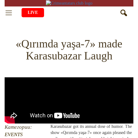
LIVE
HOME
«Qırımda yaşa-7» made
LIFE
Karasubazar Laugh
CULTURE
CHILDREN
EDUCATION
ART
FAMILY
HISTORY
LITERATURE
PEOPLE
RELIGION
COMING BACK
MUSIC
SOCIETY
COOKING
CRIMEAN MOSQUES
DISAPPEARED VILLAGES
BLOGGING
EVENTS
HERITAGE
Категории:
Karasubazar got its annual dose of humor. The
show «Qırımda yaşa-7» once again pleased the
RU
EN
CRH
EVENTS
STUDIING ISLAM
JUST A FACT