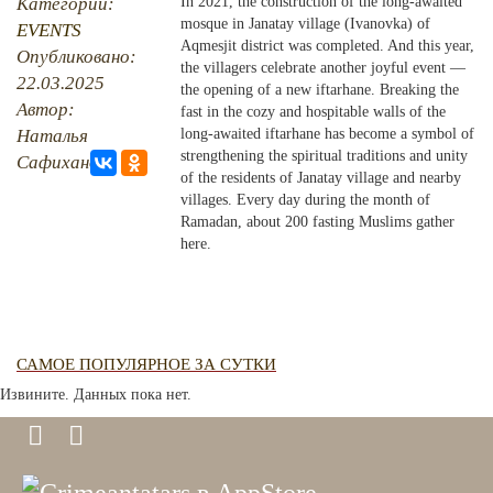
Категории:
In 2021, the construction of the long-awaited
mosque in Janatay village (Ivanovka) of
EVENTS
PHOTO ARCHAIVE
Aqmesjit district was completed. And this year,
Опубликовано:
the villagers celebrate another joyful event —
22.03.2025
THE DATE
the opening of a new iftarhane. Breaking the
Автор:
fast in the cozy and hospitable walls of the
Наталья
long-awaited iftarhane has become a symbol of
strengthening the spiritual traditions and unity
Сафиханова
of the residents of Janatay village and nearby
villages. Every day during the month of
Ramadan, about 200 fasting Muslims gather
here.
САМОЕ ПОПУЛЯРНОЕ ЗА СУТКИ
Извините. Данных пока нет.