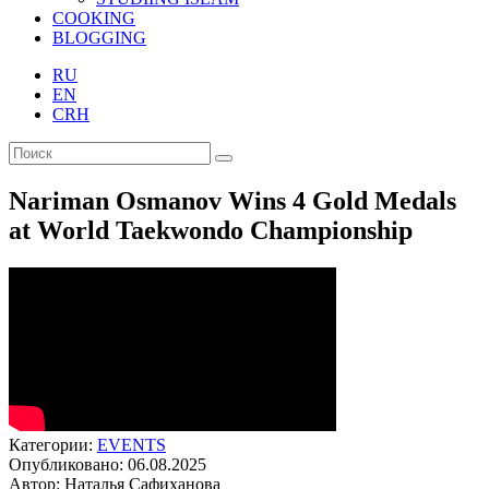
COOKING
BLOGGING
RU
EN
CRH
Nariman Osmanov Wins 4 Gold Medals
at World Taekwondo Championship
Категории:
EVENTS
Опубликовано: 06.08.2025
Автор: Наталья Сафиханова