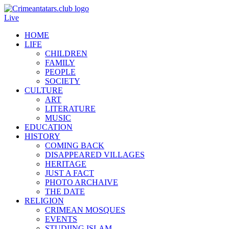
Live
HOME
LIFE
CHILDREN
FAMILY
PEOPLE
SOCIETY
CULTURE
ART
LITERATURE
MUSIC
EDUCATION
HISTORY
COMING BACK
DISAPPEARED VILLAGES
HERITAGE
JUST A FACT
PHOTO ARCHAIVE
THE DATE
RELIGION
CRIMEAN MOSQUES
EVENTS
STUDIING ISLAM