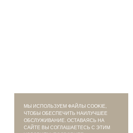
МЫ ИСПОЛЬЗУЕМ ФАЙЛЫ COOKIE,
ЧТОБЫ ОБЕСПЕЧИТЬ НАИЛУЧШЕЕ
ОБСЛУЖИВАНИЕ. ОСТАВАЯСЬ НА
САЙТЕ ВЫ СОГЛАШАЕТЕСЬ С ЭТИМ