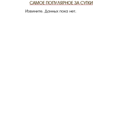
САМОЕ ПОПУЛЯРНОЕ ЗА СУТКИ
Извините. Данных пока нет.
THE DATE