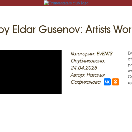
by Eldar Gusenov: Artists Wor
N
Категории:
EVENTS
Ev
at
Опубликовано:
po
24.04.2025
wo
Автор: Наталья
Cr
ACK
Сафиханова
ap
— 
MOSQUES
ED VILLAGES
G
SLAM
T
HAIVE