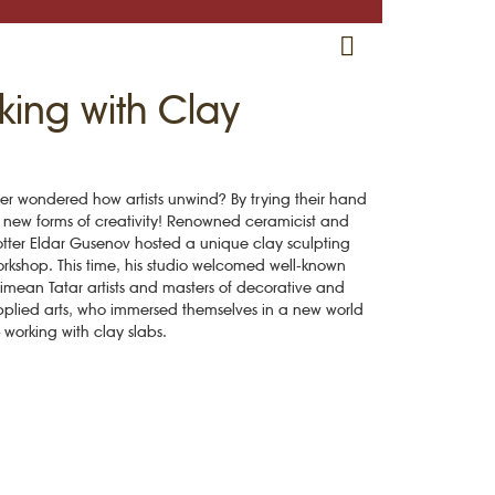
RU
EN
CRH
king with Clay
er wondered how artists unwind? By trying their hand
 new forms of creativity! Renowned ceramicist and
tter Eldar Gusenov hosted a unique clay sculpting
rkshop. This time, his studio welcomed well-known
imean Tatar artists and masters of decorative and
plied arts, who immersed themselves in a new world
working with clay slabs.