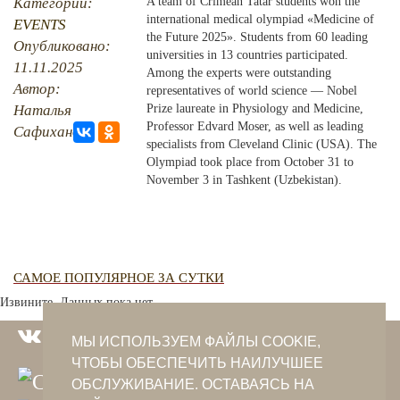
Категории:
A team of Crimean Tatar students won the
international medical olympiad «Medicine of
EVENTS
PHOTO ARCHAIVE
the Future 2025». Students from 60 leading
Опубликовано:
universities in 13 countries participated.
11.11.2025
THE DATE
Among the experts were outstanding
Автор:
representatives of world science — Nobel
Наталья
Prize laureate in Physiology and Medicine,
Professor Edvard Moser, as well as leading
Сафиханова
specialists from Cleveland Clinic (USA). The
Olympiad took place from October 31 to
November 3 in Tashkent (Uzbekistan).
САМОЕ ПОПУЛЯРНОЕ ЗА СУТКИ
Извините. Данных пока нет.
МЫ ИСПОЛЬЗУЕМ ФАЙЛЫ COOKIE,
ЧТОБЫ ОБЕСПЕЧИТЬ НАИЛУЧШЕЕ
ОБСЛУЖИВАНИЕ. ОСТАВАЯСЬ НА