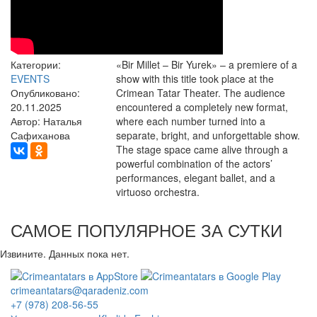
Категории:
«Bir Millet – Bir Yurek» – a premiere of a
EVENTS
show with this title took place at the
Опубликовано:
Crimean Tatar Theater. The audience
20.11.2025
encountered a completely new format,
Автор: Наталья
where each number turned into a
Сафиханова
separate, bright, and unforgettable show.
The stage space came alive through a
powerful combination of the actors’
performances, elegant ballet, and a
virtuoso orchestra.
САМОЕ ПОПУЛЯРНОЕ ЗА СУТКИ
Извините. Данных пока нет.
crimeantatars@qaradeniz.com
+7 (978) 208-56-55