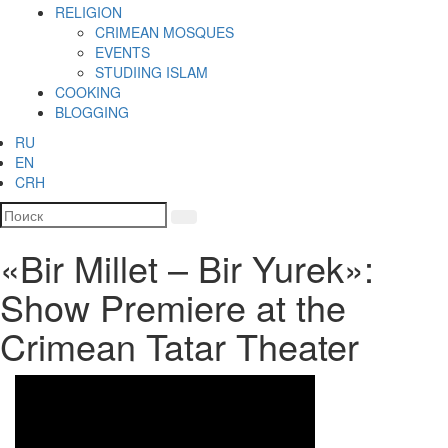
RELIGION
CRIMEAN MOSQUES
EVENTS
STUDIING ISLAM
COOKING
BLOGGING
RU
EN
CRH
«Bir Millet – Bir Yurek»:
Show Premiere at the
Crimean Tatar Theater