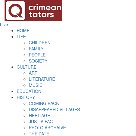
Live
HOME
LIFE
CHILDREN
FAMILY
PEOPLE
SOCIETY
CULTURE
ART
LITERATURE
MUSIC
EDUCATION
HISTORY
COMING BACK
DISAPPEARED VILLAGES
HERITAGE
JUST A FACT
PHOTO ARCHAIVE
THE DATE