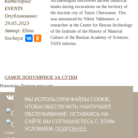
Категории:
Archaeologists discovered ancient theatrical
masks during excavations on the territory of
EVENTS
PHOTO ARCHAIVE
the Ancient city of Tauric Chersonese. This
Опубликовано:
was announced by Viktor Vakhoneev, a
29.05.2023
THE DATE
researcher at the Center for Rescue Archeology
Автор: Elina
of the Institute of the History of Material
Sockaya
Culture of the Russian Academy of Sciences,
TASS informs.
САМОЕ ПОПУЛЯРНОЕ ЗА СУТКИ
Извините. Данных пока нет.
МЫ ИСПОЛЬЗУЕМ ФАЙЛЫ COOKIE,
ЧТОБЫ ОБЕСПЕЧИТЬ НАИЛУЧШЕЕ
ОБСЛУЖИВАНИЕ. ОСТАВАЯСЬ НА
САЙТЕ ВЫ СОГЛАШАЕТЕСЬ С ЭТИМ
УСЛОВИЕМ.
ПОДРОБНЕЕ
crimeantatars@qaradeniz.com