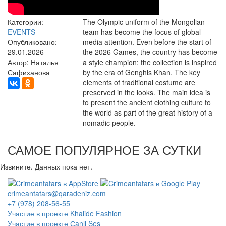
Категории:
The Olympic uniform of the Mongolian
EVENTS
team has become the focus of global
Опубликовано:
media attention. Even before the start of
29.01.2026
the 2026 Games, the country has become
Автор: Наталья
a style champion: the collection is inspired
Сафиханова
by the era of Genghis Khan. The key
elements of traditional costume are
preserved in the looks. The main idea is
to present the ancient clothing culture to
the world as part of the great history of a
nomadic people.
САМОЕ ПОПУЛЯРНОЕ ЗА СУТКИ
Извините. Данных пока нет.
crimeantatars@qaradeniz.com
+7 (978) 208-56-55
Участие в проекте Khalide Fashion
Участие в проекте Сanli Ses