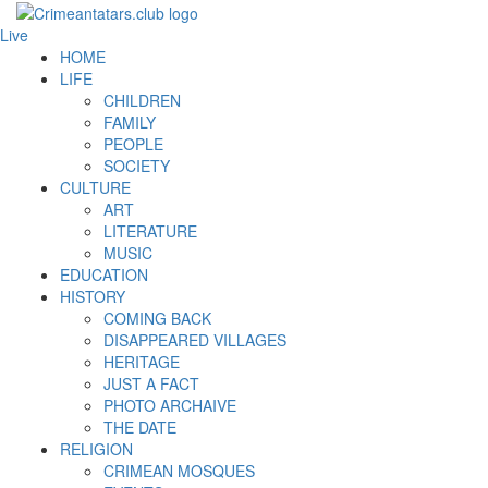
Live
HOME
LIFE
CHILDREN
FAMILY
PEOPLE
SOCIETY
CULTURE
ART
LITERATURE
MUSIC
EDUCATION
HISTORY
COMING BACK
DISAPPEARED VILLAGES
HERITAGE
JUST A FACT
PHOTO ARCHAIVE
THE DATE
RELIGION
CRIMEAN MOSQUES