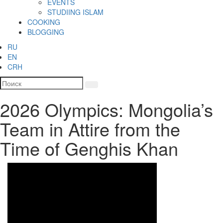
EVENTS
STUDIING ISLAM
COOKING
BLOGGING
RU
EN
CRH
2026 Olympics: Mongolia’s
Team in Attire from the
Time of Genghis Khan