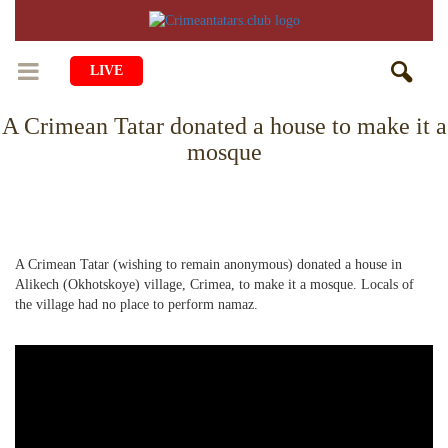
LIVE
A Crimean Tatar donated a house to make it a
HOME
mosque
LIFE
CULTURE
CHILDREN
EDUCATION
ART
FAMILY
A Crimean Tatar (wishing to remain anonymous) donated a house in
Alikech (Okhotskoye) village, Crimea, to make it a mosque. Locals of
HISTORY
LITERATURE
PEOPLE
the village had no place to perform namaz.
RELIGION
COMING BACK
MUSIC
SOCIETY
COOKING
CRIMEAN MOSQUES
DISAPPEARED VILLAGES
BLOGGING
EVENTS
HERITAGE