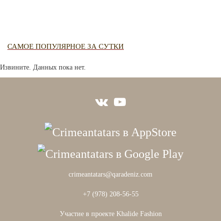
САМОЕ ПОПУЛЯРНОЕ ЗА СУТКИ
Извините. Данных пока нет.
crimeantatars@qaradeniz.com
+7 (978) 208-56-55
Участие в проекте Khalide Fashion