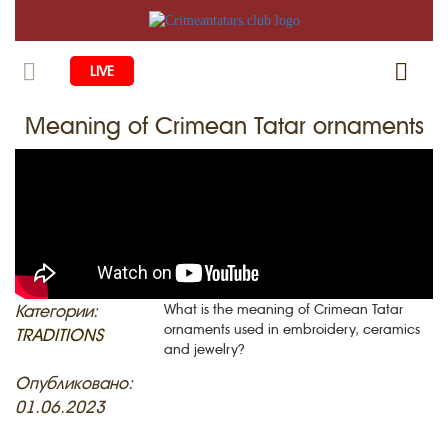
LIVE
Meaning of Crimean Tatar ornaments
HOME
LIFE
CULTURE
CHILDREN
EDUCATION
ART
FAMILY
HISTORY
LITERATURE
PEOPLE
Категории:
What is the meaning of Crimean Tatar
ornaments used in embroidery, ceramics
RELIGION
TRADITIONS
COMING BACK
MUSIC
SOCIETY
and jewelry?
COOKING
CRIMEAN MOSQUES
DISAPPEARED VILLAGES
Опубликовано:
01.06.2023
BLOGGING
EVENTS
HERITAGE