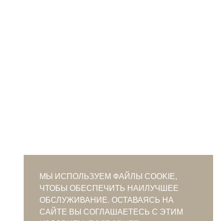
МЫ ИСПОЛЬЗУЕМ ФАЙЛЫ COOKIE,
ЧТОБЫ ОБЕСПЕЧИТЬ НАИЛУЧШЕЕ
ОБСЛУЖИВАНИЕ. ОСТАВАЯСЬ НА
САЙТЕ ВЫ СОГЛАШАЕТЕСЬ С ЭТИМ