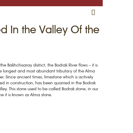
RU
EN
CRH
 In the Valley Of the
 the Bakhchisaray district, the Bodrak River flows – it is
e longest and most abundant tributary of the Alma
ver. Since ancient times, limestone which is actively
ed in construction, has been quarried in the Bodrak
lley. This stone used to be called Bodrak stone, in our
me it is known as Alma stone.