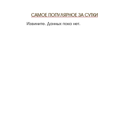
THE DATE
САМОЕ ПОПУЛЯРНОЕ ЗА СУТКИ
Извините. Данных пока нет.