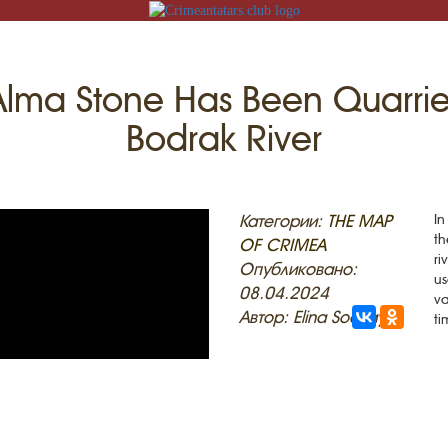
Alma Stone Has Been Quarried
Bodrak River
N
Категории:
THE MAP
In
th
OF CRIMEA
ri
ACK
Опубликовано:
us
08.04.2024
va
MOSQUES
ED VILLAGES
Автор: Elina Sockaya
ti
G
SLAM
T
HAIVE