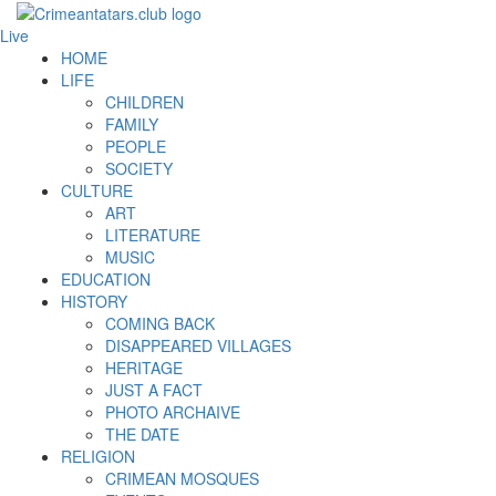
Live
HOME
LIFE
CHILDREN
FAMILY
PEOPLE
SOCIETY
CULTURE
ART
LITERATURE
MUSIC
EDUCATION
HISTORY
COMING BACK
DISAPPEARED VILLAGES
HERITAGE
JUST A FACT
PHOTO ARCHAIVE
THE DATE
RELIGION
CRIMEAN MOSQUES