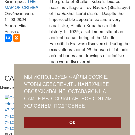
Категории:
THE
The grotto of Shaitan-Koba is located
MAP OF CRIMEA
near the village of Tav-Badrak (Skalistoye)
Опубликовано:
of the Bakhchisarai district. Despite the
11.08.2024
imperceptible appearance and a very
Автор: Elina
small size, Shaitan-Koba has a rich
Sockaya
history. In 1929, a settlement site of an
ancient human being of the Middle
Paleolithic Era was discovered. During the
excavations, about 25 thousand flint tools,
animal bones and drawings of primitive
man were discovered.
САМОЕ ПОПУЛЯРНОЕ ЗА СУТКИ
МЫ ИСПОЛЬЗУЕМ ФАЙЛЫ COOKIE,
ЧТОБЫ ОБЕСПЕЧИТЬ НАИЛУЧШЕЕ
Извините. Данных пока нет.
ОБСЛУЖИВАНИЕ. ОСТАВАЯСЬ НА
САЙТЕ ВЫ СОГЛАШАЕТЕСЬ С ЭТИМ
crimeantatars@qaradeniz.com
УСЛОВИЕМ.
ПОДРОБНЕЕ
+7 (978) 208-56-55
Участие в проекте Khalide Fashion
Участие в проекте Сanli Ses
ОК
Участие в крымскотатарской книжной ярмарке
© 2019. CRIMEANTATARS.CLUB