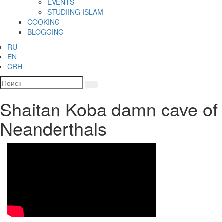
EVENTS
STUDIING ISLAM
COOKING
BLOGGING
RU
EN
CRH
Shaitan Koba damn cave of
Neanderthals