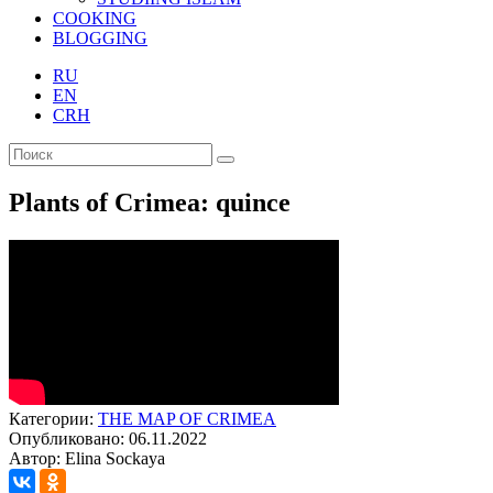
COOKING
BLOGGING
RU
EN
CRH
Plants of Crimea: quince
Категории:
THE MAP OF CRIMEA
Опубликовано: 06.11.2022
Автор: Elina Sockaya