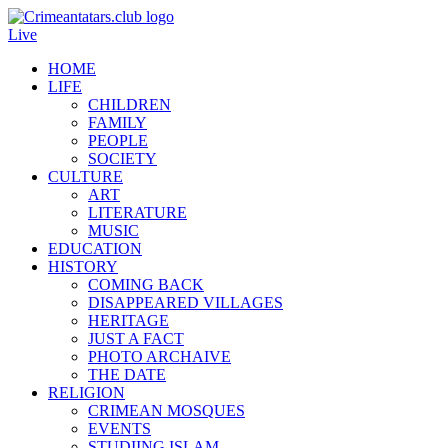
Live
HOME
LIFE
CHILDREN
FAMILY
PEOPLE
SOCIETY
CULTURE
ART
LITERATURE
MUSIC
EDUCATION
HISTORY
COMING BACK
DISAPPEARED VILLAGES
HERITAGE
JUST A FACT
PHOTO ARCHAIVE
THE DATE
RELIGION
CRIMEAN MOSQUES
EVENTS
STUDIING ISLAM