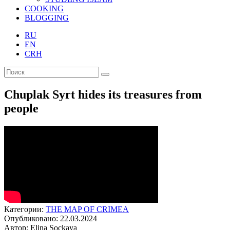
COOKING
BLOGGING
RU
EN
CRH
Chuplak Syrt hides its treasures from
people
Категории:
THE MAP OF CRIMEA
Опубликовано: 22.03.2024
Автор: Elina Sockaya