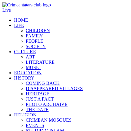
Live
HOME
LIFE
CHILDREN
FAMILY
PEOPLE
SOCIETY
CULTURE
ART
LITERATURE
MUSIC
EDUCATION
HISTORY
COMING BACK
DISAPPEARED VILLAGES
HERITAGE
JUST A FACT
PHOTO ARCHAIVE
THE DATE
RELIGION
CRIMEAN MOSQUES
EVENTS
STUDIING ISLAM