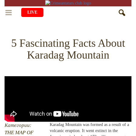
LIVE
HOME
5 Fascinating Facts About
LIFE
Karadag Mountain
CULTURE
CHILDREN
EDUCATION
ART
FAMILY
HISTORY
LITERATURE
PEOPLE
RELIGION
COMING BACK
MUSIC
SOCIETY
COOKING
CRIMEAN MOSQUES
DISAPPEARED VILLAGES
BLOGGING
EVENTS
HERITAGE
Категории:
Karadag Mountain was formed as a result of a
volcanic eruption. It went extinct in the
RU
EN
CRH
THE MAP OF
STUDIING ISLAM
JUST A FACT