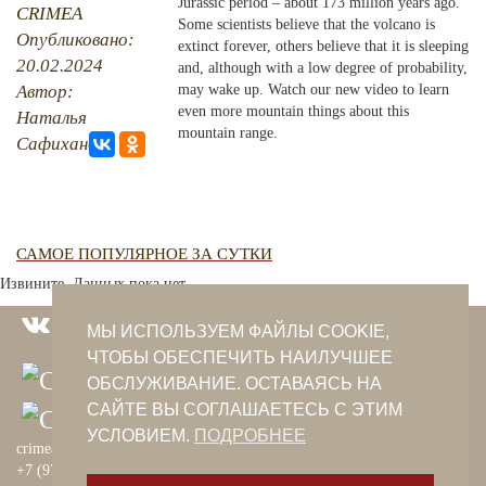
Jurassic period – about 173 million years ago.
CRIMEA
Some scientists believe that the volcano is
Опубликовано:
PHOTO ARCHAIVE
extinct forever, others believe that it is sleeping
20.02.2024
and, although with a low degree of probability,
THE DATE
Автор:
may wake up. Watch our new video to learn
even more mountain things about this
Наталья
mountain range.
Сафиханова
САМОЕ ПОПУЛЯРНОЕ ЗА СУТКИ
Извините. Данных пока нет.
МЫ ИСПОЛЬЗУЕМ ФАЙЛЫ COOKIE,
ЧТОБЫ ОБЕСПЕЧИТЬ НАИЛУЧШЕЕ
ОБСЛУЖИВАНИЕ. ОСТАВАЯСЬ НА
САЙТЕ ВЫ СОГЛАШАЕТЕСЬ С ЭТИМ
УСЛОВИЕМ.
ПОДРОБНЕЕ
crimeantatars@qaradeniz.com
+7 (978) 208-56-55