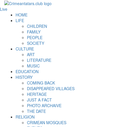
Live
HOME
LIFE
CHILDREN
FAMILY
PEOPLE
SOCIETY
CULTURE
ART
LITERATURE
MUSIC
EDUCATION
HISTORY
COMING BACK
DISAPPEARED VILLAGES
HERITAGE
JUST A FACT
PHOTO ARCHAIVE
THE DATE
RELIGION
CRIMEAN MOSQUES