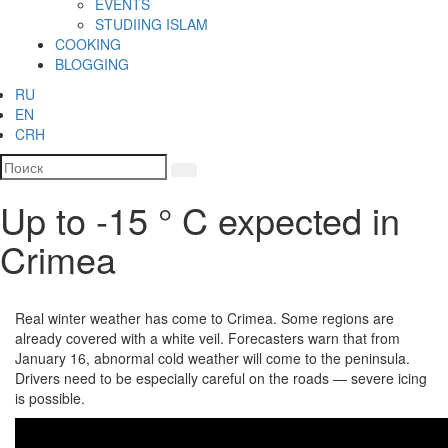
EVENTS
STUDIING ISLAM
COOKING
BLOGGING
RU
EN
CRH
Up to -15 ° C expected in
Crimea
Real winter weather has come to Crimea. Some regions are
already covered with a white veil. Forecasters warn that from
January 16, abnormal cold weather will come to the peninsula.
Drivers need to be especially careful on the roads — severe icing
is possible.