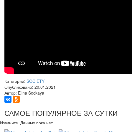
Категории:
SOCIETY
Опубликовано: 20.01.2021
Автор: Elina Sockaya
САМОЕ ПОПУЛЯРНОЕ ЗА СУТКИ
Извините. Данных пока нет.