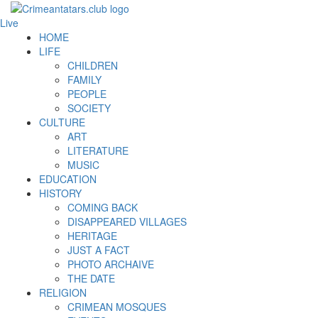
Live
HOME
LIFE
CHILDREN
FAMILY
PEOPLE
SOCIETY
CULTURE
ART
LITERATURE
MUSIC
EDUCATION
HISTORY
COMING BACK
DISAPPEARED VILLAGES
HERITAGE
JUST A FACT
PHOTO ARCHAIVE
THE DATE
RELIGION
CRIMEAN MOSQUES