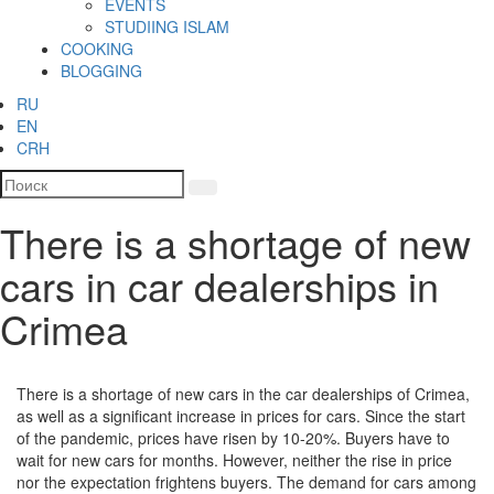
EVENTS
STUDIING ISLAM
COOKING
BLOGGING
RU
EN
CRH
There is a shortage of new
cars in car dealerships in
Crimea
There is a shortage of new cars in the car dealerships of Crimea,
as well as a significant increase in prices for cars. Since the start
of the pandemic, prices have risen by 10-20%. Buyers have to
wait for new cars for months. However, neither the rise in price
nor the expectation frightens buyers. The demand for cars among