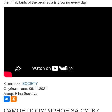
the inhabitants of the peninsula is growing every day.
Категории:
SOCIETY
Опубликовано: 09.11.2021
Автор: Elina Sockaya
САМОЕ ПОПУЛЯРНОЕ ЗА СУТКИ