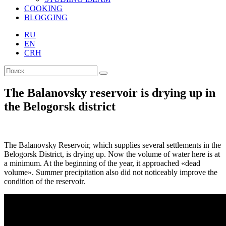
COOKING
BLOGGING
RU
EN
CRH
The Balanovsky reservoir is drying up in
the Belogorsk district
The Balanovsky Reservoir, which supplies several settlements in the
Belogorsk District, is drying up. Now the volume of water here is at
a minimum. At the beginning of the year, it approached «dead
volume». Summer precipitation also did not noticeably improve the
condition of the reservoir.