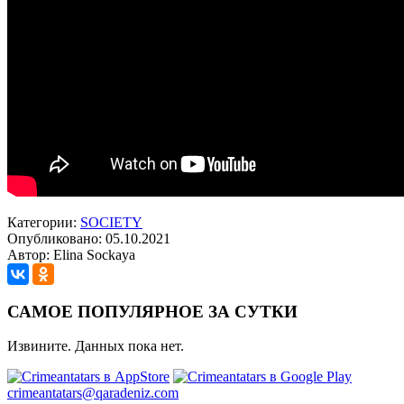
Категории:
SOCIETY
Опубликовано: 05.10.2021
Автор: Elina Sockaya
САМОЕ ПОПУЛЯРНОЕ ЗА СУТКИ
Извините. Данных пока нет.
crimeantatars@qaradeniz.com