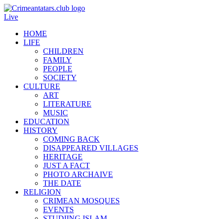
Live
HOME
LIFE
CHILDREN
FAMILY
PEOPLE
SOCIETY
CULTURE
ART
LITERATURE
MUSIC
EDUCATION
HISTORY
COMING BACK
DISAPPEARED VILLAGES
HERITAGE
JUST A FACT
PHOTO ARCHAIVE
THE DATE
RELIGION
CRIMEAN MOSQUES
EVENTS
STUDIING ISLAM