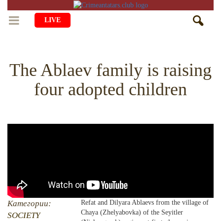
LIVE
HOME
The Ablaev family is raising
LIFE
four adopted children
CULTURE
CHILDREN
EDUCATION
ART
FAMILY
HISTORY
LITERATURE
PEOPLE
RELIGION
COMING BACK
MUSIC
SOCIETY
COOKING
CRIMEAN MOSQUES
DISAPPEARED VILLAGES
BLOGGING
EVENTS
HERITAGE
Категории:
Refat and Dilyara Ablaevs from the village of
Chaya (Zhelyabovka) of the Seyitler
RU
EN
CRH
SOCIETY
STUDIING ISLAM
JUST A FACT