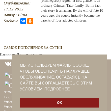
(Nizhnegorsk) region, at first glance, is an
Опубликовано:
ordinary Crimean Tatar family. But in fact,
17.12.2022
PHOTO ARCHAIVE
their story is amazing. By the will of fate 10
Автор: Elina
years ago, the couple instantly became the
THE DATE
Sockaya
parents of four adopted children.
САМОЕ ПОПУЛЯРНОЕ ЗА СУТКИ
Извините. Данных пока нет.
МЫ ИСПОЛЬЗУЕМ ФАЙЛЫ COOKIE,
ЧТОБЫ ОБЕСПЕЧИТЬ НАИЛУЧШЕЕ
ОБСЛУЖИВАНИЕ. ОСТАВАЯСЬ НА
САЙТЕ ВЫ СОГЛАШАЕТЕСЬ С ЭТИМ
УСЛОВИЕМ.
ПОДРОБНЕЕ
crimeantatars@qaradeniz.com
+7 (978) 208-56-55
Участие в проекте Khalide Fashion
ОК
Участие в проекте Сanli Ses