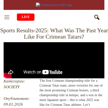
LIVE
Sports Results-2025: What Was The Past Year
HOME
Like For Crimean Tatars?
LIFE
CULTURE
CHILDREN
EDUCATION
ART
FAMILY
HISTORY
LITERATURE
PEOPLE
RELIGION
COMING BACK
Категории:
The first Crimean championship title for a
MUSIC
SOCIETY
Crimean Tatar team, more victories for one of
SOCIETY
COOKING
the most promising Crimean boxers, a third
CRIMEAN MOSQUES
DISAPPEARED VILLAGES
championship title in kempo, and a win in the
Опубликовано:
most Japanese sport – this is what 2025 was
BLOGGING
EVENTS
HERITAGE
09.01.2026
like for Crimean Tatar athletes. Let’s