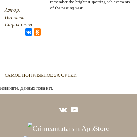
remember the brightest sporting achievements
RU
EN
STUDIING ISLAM
CRH
JUST A FACT
of the passing year.
Автор:
Наталья
PHOTO ARCHAIVE
Сафиханова
THE DATE
САМОЕ ПОПУЛЯРНОЕ ЗА СУТКИ
Извините. Данных пока нет.