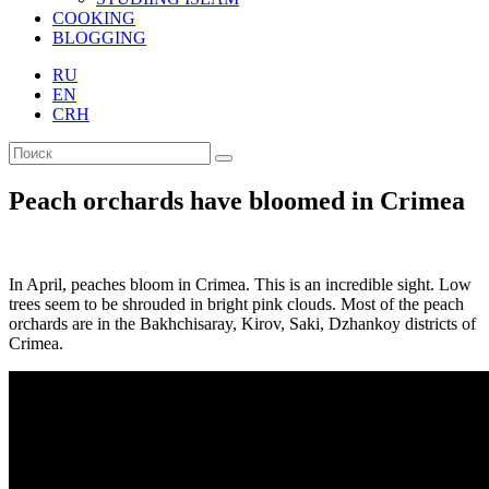
COOKING
BLOGGING
RU
EN
CRH
Peach orchards have bloomed in Crimea
In April, peaches bloom in Crimea. This is an incredible sight. Low
trees seem to be shrouded in bright pink clouds. Most of the peach
orchards are in the Bakhchisaray, Kirov, Saki, Dzhankoy districts of
Crimea.