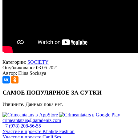
Категории:
SOCIETY
Опубликовано: 03.05.2021
Автор: Elina Sockaya
САМОЕ ПОПУЛЯРНОЕ ЗА СУТКИ
Извините. Данных пока нет.
crimeantatars@qaradeniz.com
+7 (978) 208-56-55
Участие в проекте Khalide Fashion
Участие в проекте Сanli Ses