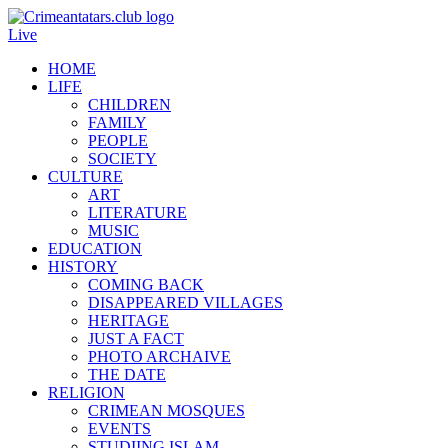
Live
HOME
LIFE
CHILDREN
FAMILY
PEOPLE
SOCIETY
CULTURE
ART
LITERATURE
MUSIC
EDUCATION
HISTORY
COMING BACK
DISAPPEARED VILLAGES
HERITAGE
JUST A FACT
PHOTO ARCHAIVE
THE DATE
RELIGION
CRIMEAN MOSQUES
EVENTS
STUDIING ISLAM