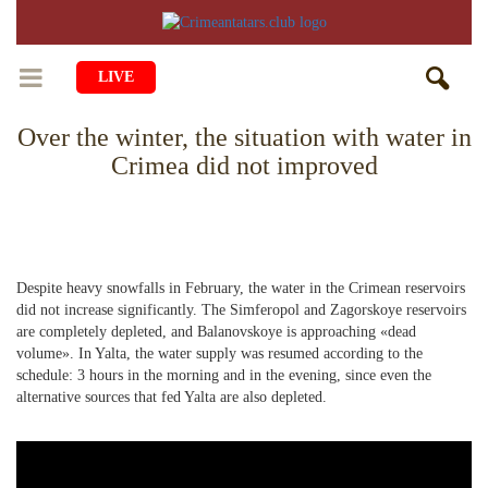
LIVE
Over the winter, the situation with water in
HOME
Crimea did not improved
LIFE
CULTURE
CHILDREN
EDUCATION
ART
FAMILY
Despite heavy snowfalls in February, the water in the Crimean reservoirs
did not increase significantly. The Simferopol and Zagorskoye reservoirs
HISTORY
LITERATURE
PEOPLE
are completely depleted, and Balanovskoye is approaching «dead
volume». In Yalta, the water supply was resumed according to the
RELIGION
COMING BACK
MUSIC
SOCIETY
schedule: 3 hours in the morning and in the evening, since even the
alternative sources that fed Yalta are also depleted.
COOKING
CRIMEAN MOSQUES
DISAPPEARED VILLAGES
BLOGGING
EVENTS
HERITAGE