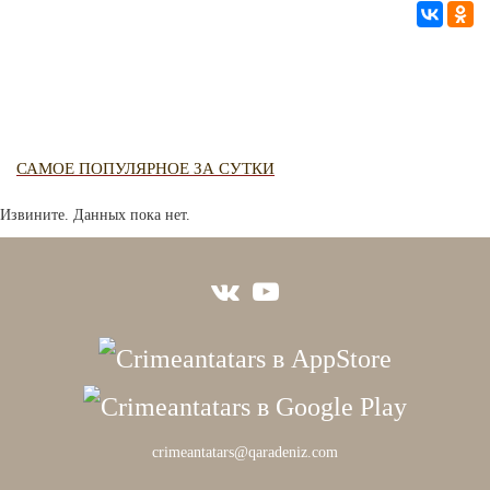
САМОЕ ПОПУЛЯРНОЕ ЗА СУТКИ
Извините. Данных пока нет.
crimeantatars@qaradeniz.com