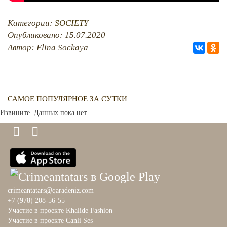
Категории:
SOCIETY
Опубликовано: 15.07.2020
Автор: Elina Sockaya
САМОЕ ПОПУЛЯРНОЕ ЗА СУТКИ
Извините. Данных пока нет.
crimeantatars@qaradeniz.com
+7 (978) 208-56-55
Участие в проекте Khalide Fashion
Участие в проекте Сanli Ses