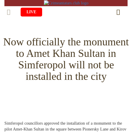
LIVE
HOME
Now officially the monument
LIFE
to Amet Khan Sultan in
CULTURE
CHILDREN
Simferopol will not be
EDUCATION
ART
FAMILY
installed in the city
HISTORY
LITERATURE
PEOPLE
RELIGION
COMING BACK
MUSIC
SOCIETY
COOKING
CRIMEAN MOSQUES
DISAPPEARED VILLAGES
BLOGGING
EVENTS
HERITAGE
Simferopol councillors approved the installation of a monument to the
RU
EN
CRH
STUDIING ISLAM
JUST A FACT
pilot Amet-Khan Sultan in the square between Pionersky Lane and Kirov