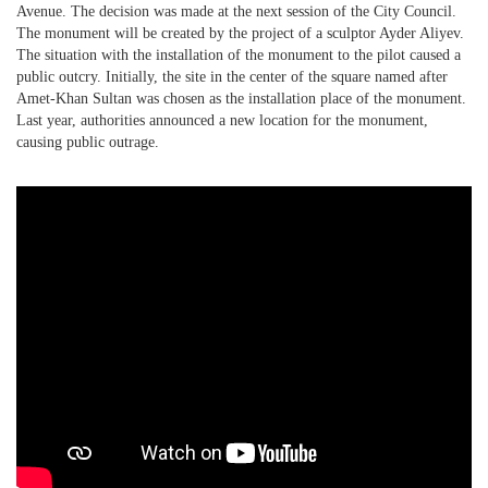
Avenue. The decision was made at the next session of the City Council.
The monument will be created by the project of a sculptor Ayder Aliyev.
PHOTO ARCHAIVE
The situation with the installation of the monument to the pilot caused a
public outcry. Initially, the site in the center of the square named after
THE DATE
Amet-Khan Sultan was chosen as the installation place of the monument.
Last year, authorities announced a new location for the monument,
causing public outrage.