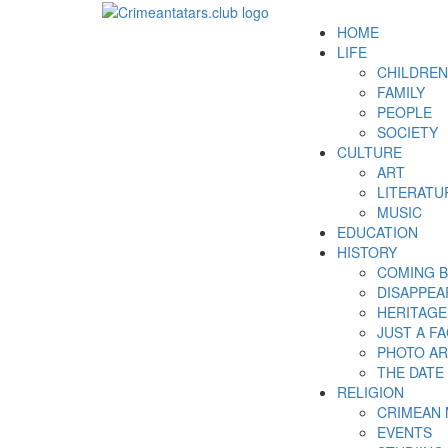
HOME
LIFE
CHILDREN
FAMILY
PEOPLE
SOCIETY
CULTURE
ART
LITERATU
MUSIC
EDUCATION
HISTORY
COMING 
DISAPPEA
HERITAGE
JUST A F
PHOTO AR
THE DATE
RELIGION
CRIMEAN
EVENTS