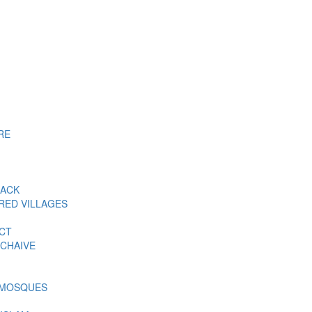
RE
BACK
RED VILLAGES
ACT
CHAIVE
 MOSQUES