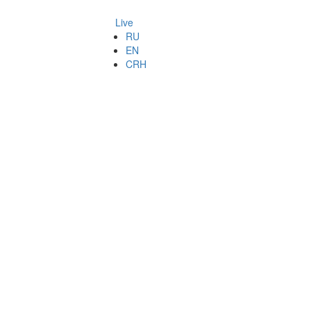
Live
RU
EN
CRH