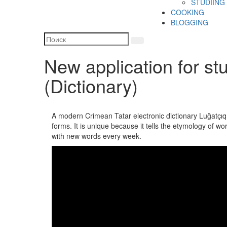
STUDIING
COOKING
BLOGGING
New application for st
(Dictionary)
A modern Crimean Tatar electronic dictionary Luğatçıq
forms. It is unique because it tells the etymology of w
with new words every week.