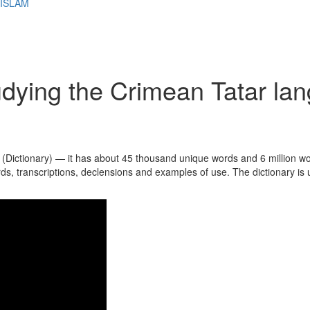
 ISLAM
udying the Crimean Tatar la
 (Dictionary) — it has about 45 thousand unique words and 6 million w
ords, transcriptions, declensions and examples of use. The dictionary is