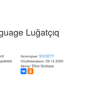
nguage Luğatçıq
ord
Категории:
SOCIETY
 updated
Опубликовано: 09.12.2020
Автор: Elina Sockaya