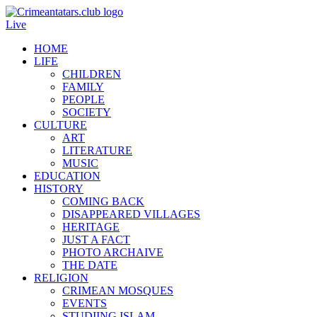
Live
HOME
LIFE
CHILDREN
FAMILY
PEOPLE
SOCIETY
CULTURE
ART
LITERATURE
MUSIC
EDUCATION
HISTORY
COMING BACK
DISAPPEARED VILLAGES
HERITAGE
JUST A FACT
PHOTO ARCHAIVE
THE DATE
RELIGION
CRIMEAN MOSQUES
EVENTS
STUDIING ISLAM