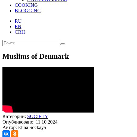
COOKING
BLOGGING
RU
EN
CRH
Muslims of Denmark
Категории:
SOCIETY
Опубликовано: 11.10.2024
Автор: Elina Sockaya