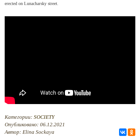
erected on Lunacharsky street.
PHOTO ARCHAIVE
THE DATE
Категории:
SOCIETY
Опубликовано: 06.12.2021
Автор: Elina Sockaya