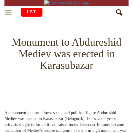
LIVE
HOME
Monument to Abdureshid
LIFE
Mediev was erected in
CULTURE
CHILDREN
Karasubazar
EDUCATION
ART
FAMILY
HISTORY
LITERATURE
PEOPLE
RELIGION
COMING BACK
MUSIC
SOCIETY
COOKING
CRIMEAN MOSQUES
DISAPPEARED VILLAGES
A monument to a prominent social and political figure Abdureshid
BLOGGING
EVENTS
HERITAGE
Mediev was opened in Karasubazar (Belogorsk). For several years,
activists sought to install it and raised funds. Eskender Edimov became
RU
EN
CRH
STUDIING ISLAM
JUST A FACT
the author of Mediev’s bronze sculpture. The 2.5 m high monument was