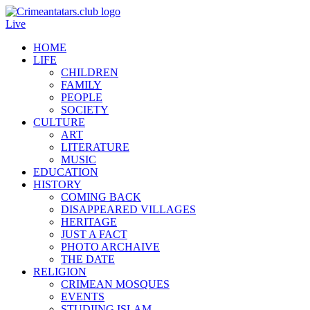
Live
HOME
LIFE
CHILDREN
FAMILY
PEOPLE
SOCIETY
CULTURE
ART
LITERATURE
MUSIC
EDUCATION
HISTORY
COMING BACK
DISAPPEARED VILLAGES
HERITAGE
JUST A FACT
PHOTO ARCHAIVE
THE DATE
RELIGION
CRIMEAN MOSQUES
EVENTS
STUDIING ISLAM