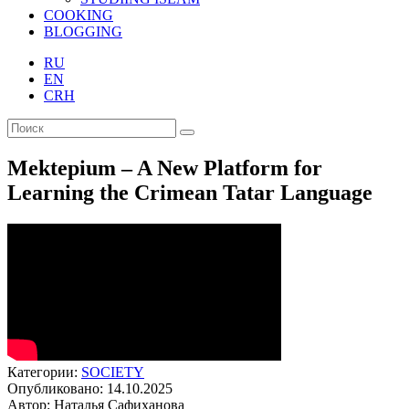
COOKING
BLOGGING
RU
EN
CRH
Mektepium – A New Platform for
Learning the Crimean Tatar Language
Категории:
SOCIETY
Опубликовано: 14.10.2025
Автор: Наталья Сафиханова