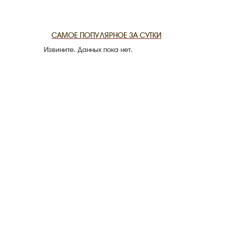
THE DATE
САМОЕ ПОПУЛЯРНОЕ ЗА СУТКИ
Извините. Данных пока нет.