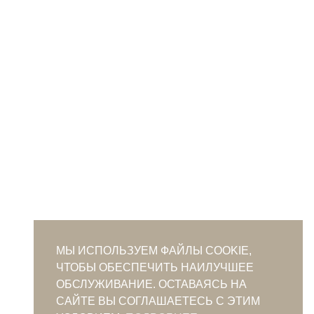
МЫ ИСПОЛЬЗУЕМ ФАЙЛЫ COOKIE,
ЧТОБЫ ОБЕСПЕЧИТЬ НАИЛУЧШЕЕ
ОБСЛУЖИВАНИЕ. ОСТАВАЯСЬ НА
САЙТЕ ВЫ СОГЛАШАЕТЕСЬ С ЭТИМ