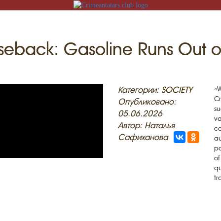
eback: Gasoline Runs Out o
N
Категории:
SOCIETY
«W
Cr
Опубликовано:
su
05.06.2026
va
Автор: Наталья
ca
ACK
Сафиханова
au
po
MOSQUES
ED VILLAGES
of
qu
G
tr
SLAM
T
HAIVE