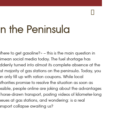
RU
EN
CRH
n the Peninsula
here to get gasoline?» – this is the main question in
imean social media today. The fuel shortage has
ddenly turned into almost its complete absence at the
st majority of gas stations on the peninsula. Today, you
n only fill up with ration coupons. While local
thorities promise to resolve the situation as soon as
ssible, people online are joking about the advantages
 horse-drawn transport, posting videos of kilometer-long
eues at gas stations, and wondering: is a real
ansport collapse awaiting us?