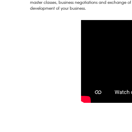
master classes, business negotiations and exchange of
development of your business.