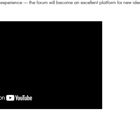
 experience — the forum will become an excellent platform for new id