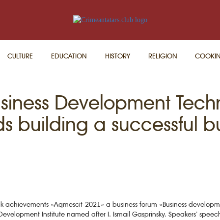
CULTURE
EDUCATION
HISTORY
RELIGION
COOKI
usiness Development Tech
s building a successful b
f folk achievements «Aqmescit-2021» a business forum «Business develop
an Development Institute named after I. Ismail Gasprinsky. Speakers’ spee