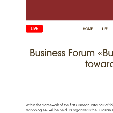
LIVE
HOME
LIFE
Business Forum «B
toward
Within the framework of the first Crimean Tatar fair o
technologies» will be held. Its organizer is the Eurasi