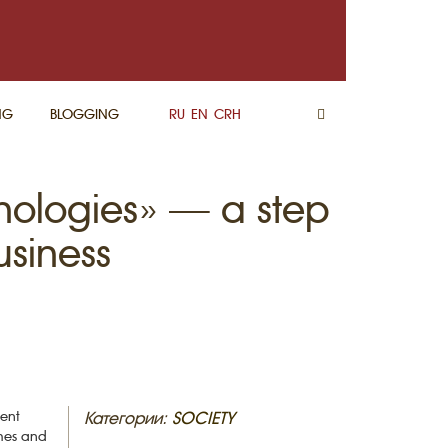
NG
BLOGGING
RU
EN
CRH
nologies» — a step
usiness
ment
Категории:
SOCIETY
ches and