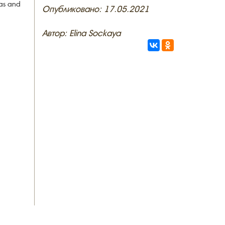
eas and
Опубликовано: 17.05.2021
Автор: Elina Sockaya