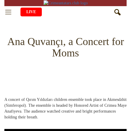
LIVE
HOME
Ana Quvançı, a Concert for
LIFE
Moms
CULTURE
CHILDREN
EDUCATION
ART
FAMILY
HISTORY
LITERATURE
PEOPLE
RELIGION
COMING BACK
MUSIC
SOCIETY
A concert of Qırım Yıldızları children ensemble took place in Akmesdzhit
COOKING
CRIMEAN MOSQUES
DISAPPEARED VILLAGES
(Simferopol). The ensemble is headed by Honored Artist of Crimea Maye
Anafiyeva. The audience watched creative and bright performances
BLOGGING
EVENTS
HERITAGE
holding their breath.
RU
EN
CRH
STUDIING ISLAM
JUST A FACT