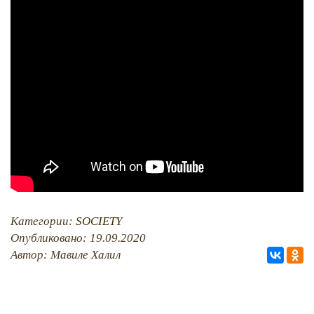
PHOTO ARCHAIVE
THE DATE
Категории:
SOCIETY
Опубликовано: 19.09.2020
Автор: Мавиле Халил