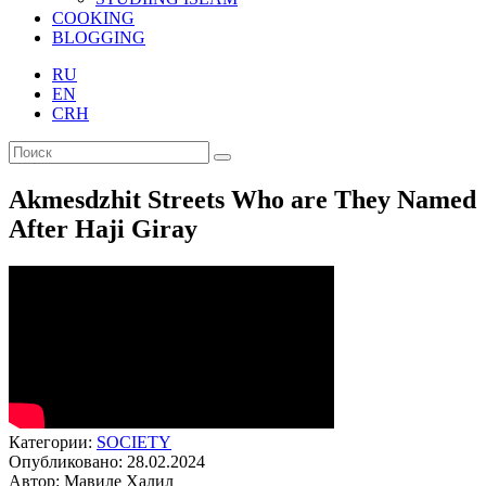
COOKING
BLOGGING
RU
EN
CRH
Akmesdzhit Streets Who are They Named
After Haji Giray
Категории:
SOCIETY
Опубликовано: 28.02.2024
Автор: Мавиле Халил