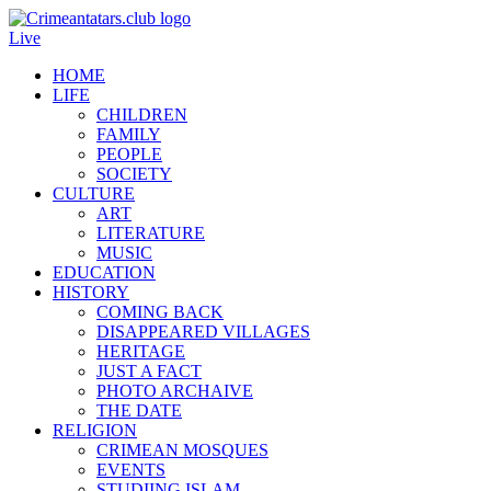
Live
HOME
LIFE
CHILDREN
FAMILY
PEOPLE
SOCIETY
CULTURE
ART
LITERATURE
MUSIC
EDUCATION
HISTORY
COMING BACK
DISAPPEARED VILLAGES
HERITAGE
JUST A FACT
PHOTO ARCHAIVE
THE DATE
RELIGION
CRIMEAN MOSQUES
EVENTS
STUDIING ISLAM