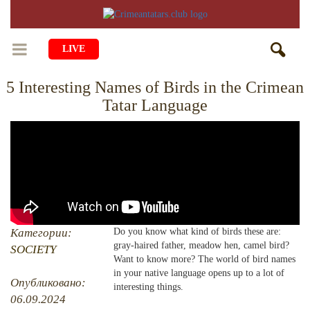
LIVE
5 Interesting Names of Birds in the Crimean
HOME
Tatar Language
LIFE
CULTURE
CHILDREN
EDUCATION
ART
FAMILY
HISTORY
LITERATURE
PEOPLE
RELIGION
COMING BACK
Категории:
Do you know what kind of birds these are:
MUSIC
SOCIETY
gray-haired father, meadow hen, camel bird?
SOCIETY
COOKING
Want to know more? The world of bird names
CRIMEAN MOSQUES
DISAPPEARED VILLAGES
in your native language opens up to a lot of
Опубликовано:
interesting things.
BLOGGING
EVENTS
HERITAGE
06.09.2024