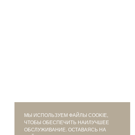
МЫ ИСПОЛЬЗУЕМ ФАЙЛЫ COOKIE,
ЧТОБЫ ОБЕСПЕЧИТЬ НАИЛУЧШЕЕ
ОБСЛУЖИВАНИЕ. ОСТАВАЯСЬ НА