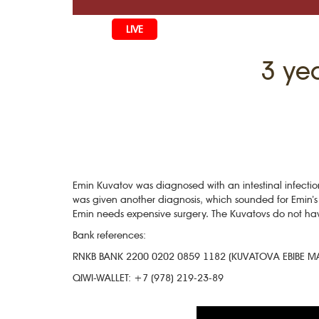
LIVE
HOME
3 ye
LIFE
CULTURE
CHILDREN
EDUCATIO
ART
FAMILY
HISTORY
LITERATURE
PEOPLE
RELIGION
Emin Kuvatov was diagnosed with an intestinal infectio
COMING B
MUSIC
SOCIETY
was given another diagnosis, which sounded for Emin’s 
Emin needs expensive surgery. The Kuvatovs do not hav
COOKING
CRIMEAN 
DISAPPEAR
Bank references:
BLOGGIN
EVENTS
HERITAGE
RNKB BANK 2200 0202 0859 1182 (KUVATOVA EBIBE 
QIWI-WALLET: +7 (978) 219-23-89
STUDIING I
JUST A FAC
PHOTO ARC