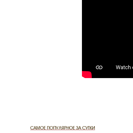
THE DATE
САМОЕ ПОПУЛЯРНОЕ ЗА СУТКИ