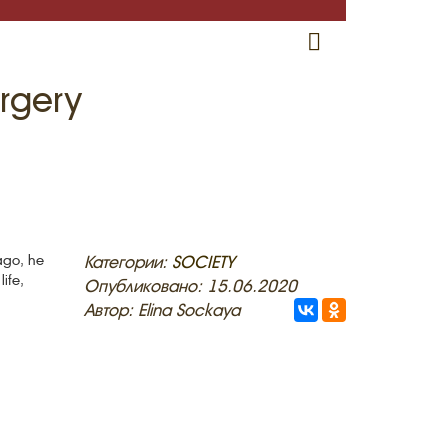
RU
EN
CRH
rgery
ago, he
Категории:
SOCIETY
ife,
Опубликовано: 15.06.2020
Автор: Elina Sockaya