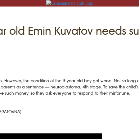
ar old Emin Kuvatov needs su
N
n. However, the condition of the 3-year-old boy got worse. Not so long 
ACK
parents as a sentence — neuroblastoma, 4th stage. To save the child’s l
e such money, so they ask everyone to respond to their misfortune.
MOSQUES
ED VILLAGES
G
MARATOVNA)
SLAM
T
HAIVE