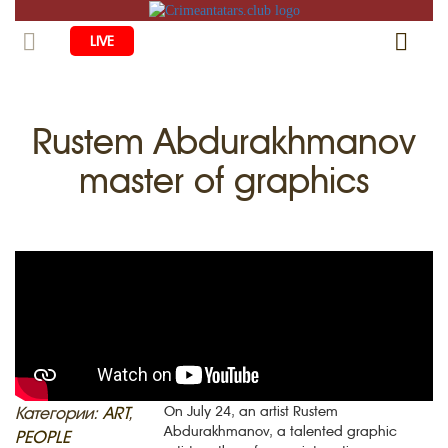
LIVE
HOME
Rustem Abdurakhmanov
LIFE
master of graphics
CULTURE
CHILDREN
EDUCATION
ART
FAMILY
HISTORY
LITERATURE
PEOPLE
RELIGION
COMING BACK
MUSIC
SOCIETY
COOKING
CRIMEAN MOSQUES
DISAPPEARED VILLAGES
BLOGGING
EVENTS
HERITAGE
Категории:
ART
,
On July 24, an artist Rustem
Abdurakhmanov, a talented graphic
RU
EN
CRH
PEOPLE
STUDIING ISLAM
JUST A FACT