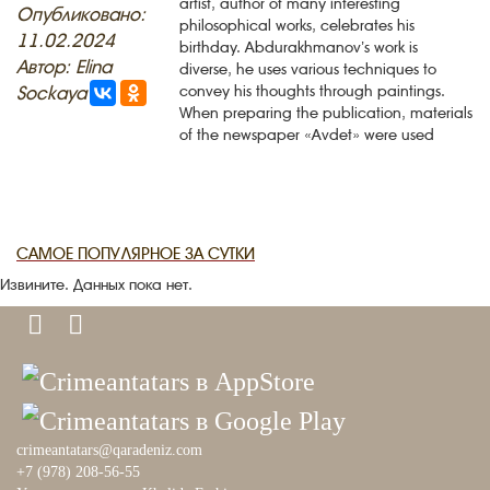
artist, author of many interesting
Опубликовано:
philosophical works, celebrates his
11.02.2024
PHOTO ARCHAIVE
birthday. Abdurakhmanov’s work is
Автор: Elina
diverse, he uses various techniques to
THE DATE
Sockaya
convey his thoughts through paintings.
When preparing the publication, materials
of the newspaper «Avdet» were used
САМОЕ ПОПУЛЯРНОЕ ЗА СУТКИ
Извините. Данных пока нет.
crimeantatars@qaradeniz.com
+7 (978) 208-56-55