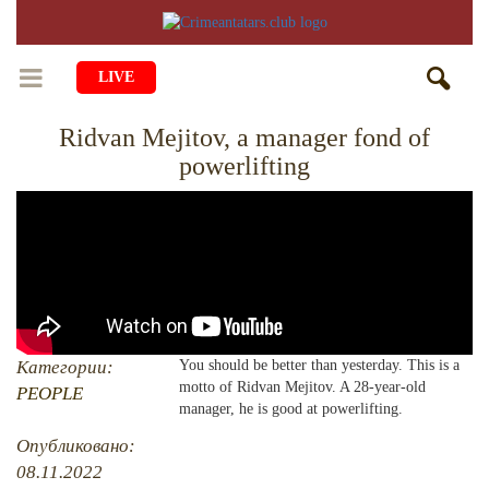
LIVE
Ridvan Mejitov, a manager fond of
HOME
powerlifting
LIFE
CULTURE
CHILDREN
EDUCATION
ART
FAMILY
HISTORY
LITERATURE
PEOPLE
RELIGION
COMING BACK
Категории:
You should be better than yesterday. This is a
MUSIC
SOCIETY
motto of Ridvan Mejitov. A 28-year-old
PEOPLE
COOKING
manager, he is good at powerlifting.
CRIMEAN MOSQUES
DISAPPEARED VILLAGES
Опубликовано:
BLOGGING
EVENTS
HERITAGE
08.11.2022