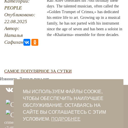
Категории:
Raif Aliev celebrates his 70th birthday these
days. The talented musician, often called the
PEOPLE
PHOTO ARCHAIVE
«Golden Trumpet of Crimea,» has dedicated
Опубликовано:
his entire life to art. Growing up in a musical
22.08.2025
THE DATE
family, he has not parted with his instrument
Автор:
since the age of seven and has been a soloist in
Наталья
the «Khaitarma» ensemble for three decades.
Сафиханова
САМОЕ ПОПУЛЯРНОЕ ЗА СУТКИ
Извините. Данных пока нет.
МЫ ИСПОЛЬЗУЕМ ФАЙЛЫ COOKIE,
ЧТОБЫ ОБЕСПЕЧИТЬ НАИЛУЧШЕЕ
ОБСЛУЖИВАНИЕ. ОСТАВАЯСЬ НА
САЙТЕ ВЫ СОГЛАШАЕТЕСЬ С ЭТИМ
УСЛОВИЕМ.
ПОДРОБНЕЕ
crimeantatars@qaradeniz.com