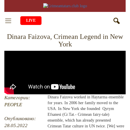
LIVE
Dinara Faizova, Crimean Legend in New
HOME
York
LIFE
CULTURE
CHILDREN
EDUCATION
ART
FAMILY
HISTORY
LITERATURE
PEOPLE
RELIGION
COMING BACK
Категории:
Dinara Faizova worked in Haytarma ensemble
MUSIC
SOCIETY
for years. In 2006 her family moved to the
PEOPLE
COOKING
USA. In New York she founded Qyrym
CRIMEAN MOSQUES
DISAPPEARED VILLAGES
Efsanesi (Cr.Tat.- Crimean fairy-tale)
Опубликовано:
ensemble, which has already presented
BLOGGING
EVENTS
HERITAGE
28.05.2022
Crimean Tatar culture in UN twice. [We] were