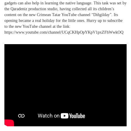
gadgets can also help in learning the native language. This task was set by
the Qaradeniz production studio, having collected all its children’s
PHOTO ARCHAIVE
content on the new Crimean Tatar YouTube channel “Diñgilday”. Its
opening became a real holiday for the little ones. Hurry up to subscribe
THE DATE
to the new YouTube channel at the link:
https://www.youtube.com/channel/UCqCKHpOpYKpV1pxZFhWwkOQ