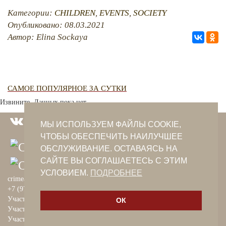
Категории:
CHILDREN
,
EVENTS
,
SOCIETY
Опубликовано: 08.03.2021
Автор: Elina Sockaya
САМОЕ ПОПУЛЯРНОЕ ЗА СУТКИ
Извините. Данных пока нет.
МЫ ИСПОЛЬЗУЕМ ФАЙЛЫ COOKIE,
ЧТОБЫ ОБЕСПЕЧИТЬ НАИЛУЧШЕЕ
ОБСЛУЖИВАНИЕ. ОСТАВАЯСЬ НА
САЙТЕ ВЫ СОГЛАШАЕТЕСЬ С ЭТИМ
УСЛОВИЕМ.
ПОДРОБНЕЕ
crimeantatars@qaradeniz.com
+7 (978) 208-56-55
Участие в проекте Khalide Fashion
ОК
Участие в проекте Сanli Ses
Участие в крымскотатарской книжной ярмарке