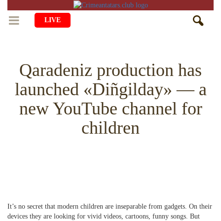
LIVE
HOME
Qaradeniz production has
LIFE
launched «Diñgilday» — a
CULTURE
CHILDREN
new YouTube channel for
EDUCATION
ART
FAMILY
children
HISTORY
LITERATURE
PEOPLE
RELIGION
COMING BACK
MUSIC
SOCIETY
COOKING
CRIMEAN MOSQUES
DISAPPEARED VILLAGES
BLOGGING
EVENTS
HERITAGE
It’s no secret that modern children are inseparable from gadgets. On their
RU
EN
CRH
STUDIING ISLAM
JUST A FACT
devices they are looking for vivid videos, cartoons, funny songs. But