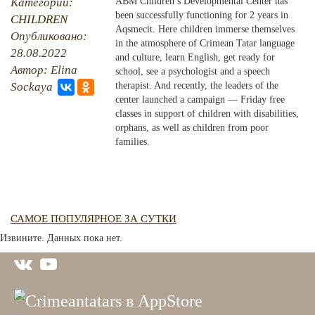
Категории:
ABM Children’s Developmental Center has
been successfully functioning for 2 years in
CHILDREN
PHOTO ARCHAIVE
Aqsmecit. Here children immerse themselves
Опубликовано:
in the atmosphere of Crimean Tatar language
28.08.2022
THE DATE
and culture, learn English, get ready for
Автор: Elina
school, see a psychologist and a speech
Sockaya
therapist. And recently, the leaders of the
center launched a campaign — Friday free
classes in support of children with disabilities,
orphans, as well as children from poor
families.
САМОЕ ПОПУЛЯРНОЕ ЗА СУТКИ
Извините. Данных пока нет.