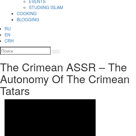
EVENTS
STUDIING ISLAM
COOKING
BLOGGING
RU
EN
CRH
The Crimean ASSR – The
Autonomy Of The Crimean
Tatars