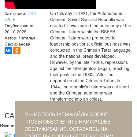
Категории:
THE
On this day in 1921, the Autonomous
DATE
Crimean Soviet Socialist Republic was
Опубликовано:
created. It was called the autonomy of the
20.10.2025
Crimean Tatars within the RSFSR.
Автор: Наталья
Crimean Tatars were promoted to
Сафиханова
leadership positions, official business was
conducted in the Crimean Tatar language,
and the national press developed.
However, by the late 1920s, repressions
against the intelligentsia began, reaching
their peak in the 1930s. After the
deportation of the Crimean Tatars in
1944, the republic’s history was cut short,
and the Crimean autonomy was
transformed into an oblast.
САМОЕ ПОПУЛЯРНОЕ ЗА СУТКИ
МЫ ИСПОЛЬЗУЕМ ФАЙЛЫ COOKIE,
ЧТОБЫ ОБЕСПЕЧИТЬ НАИЛУЧШЕЕ
Извините. Данных пока нет.
ОБСЛУЖИВАНИЕ. ОСТАВАЯСЬ НА
САЙТЕ ВЫ СОГЛАШАЕТЕСЬ С ЭТИМ