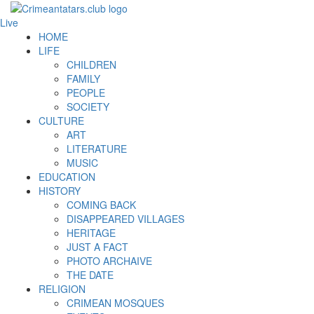
Live
HOME
LIFE
CHILDREN
FAMILY
PEOPLE
SOCIETY
CULTURE
ART
LITERATURE
MUSIC
EDUCATION
HISTORY
COMING BACK
DISAPPEARED VILLAGES
HERITAGE
JUST A FACT
PHOTO ARCHAIVE
THE DATE
RELIGION
CRIMEAN MOSQUES