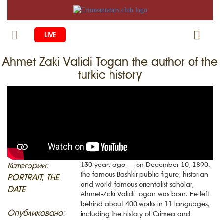
LIVE
Ahmet Zaki Validi Togan the author of the
HOME
turkic history
LIFE
CULTURE
CHILDREN
EDUCATION
ART
FAMILY
HISTORY
LITERATURE
PEOPLE
RELIGION
COMING BACK
Категории:
130 years ago — on December 10, 1890,
MUSIC
SOCIETY
the famous Bashkir public figure, historian
PORTRAIT
,
THE
COOKING
and world-famous orientalist scholar,
CRIMEAN MOSQUES
DISAPPEARED VILLAGES
DATE
Ahmet-Zaki Validi Togan was born. He left
BLOGGING
behind about 400 works in 11 languages,
EVENTS
HERITAGE
Опубликовано:
including the history of Crimea and