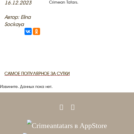
16.12.2023
Crimean Tatars.
RU
EN
CRH
STUDIING ISLAM
JUST A FACT
Автор: Elina
PHOTO ARCHAIVE
Sockaya
THE DATE
САМОЕ ПОПУЛЯРНОЕ ЗА СУТКИ
Извините. Данных пока нет.